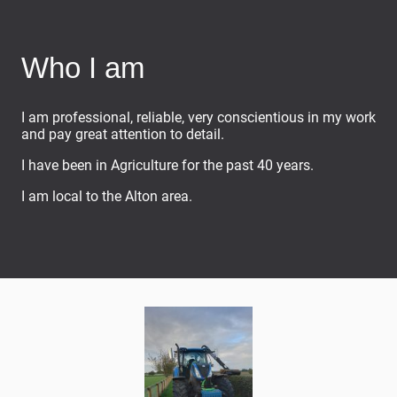
Who I am
I am professional, reliable, very conscientious in my work
and pay great attention to detail.
I have been in Agriculture for the past 40 years.
I am local to the Alton area.